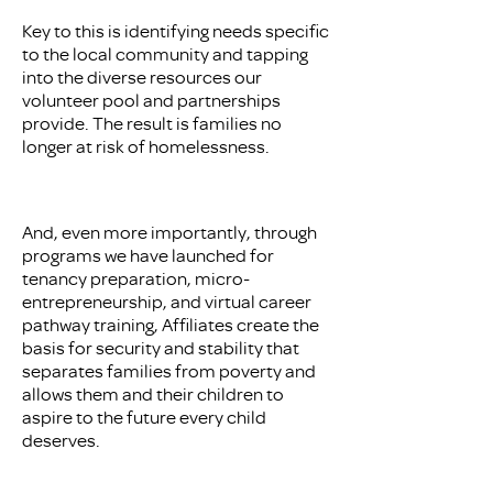
Key to this is identifying needs specific
to the local community and tapping
into the diverse resources our
volunteer pool and partnerships
provide. The result is families no
longer at risk of homelessness.
And, even more importantly, through
programs we have launched for
tenancy preparation, micro-
entrepreneurship, and virtual career
pathway training, Affiliates create the
basis for security and stability that
separates families from poverty and
allows them and their children to
aspire to the future every child
deserves.