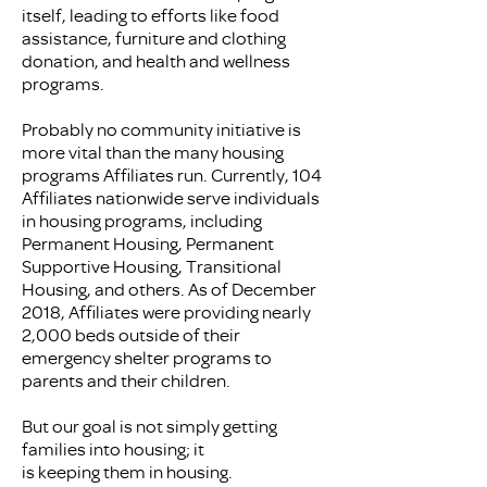
itself, leading to efforts like food
assistance, furniture and clothing
donation, and health and wellness
programs.
Probably no community initiative is
more vital than the many housing
programs Affiliates run. Currently, 104
Affiliates nationwide serve individuals
in housing programs, including
Permanent Housing, Permanent
Supportive Housing, Transitional
Housing, and others. As of December
2018, Affiliates were providing nearly
2,000 beds outside of their
emergency shelter programs to
parents and their children.
But our goal is not simply getting
families into housing; it
is keeping them in housing.