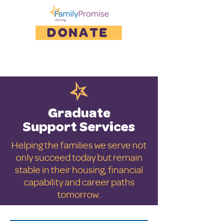
DONATE
Graduate
Support Services
Helping the families we serve not
only succeed today but remain
stable in their housing, financial
capability and career paths
tomorrow.