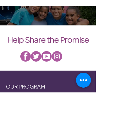
Help Share the Promise
OUR PROGRAM
Prevention
Emergency Shelter
Graduate Support Services
Community Initiatives