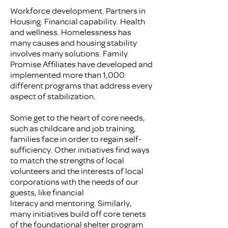
Workforce development. Partners in
Housing. Financial capability. Health
and wellness. Homelessness has
many causes and housing stability
involves many solutions. Family
Promise Affiliates have developed and
implemented more than 1,000
different programs that address every
aspect of stabilization.
Some get to the heart of core needs,
such as childcare and job training,
families face in order to regain self-
sufficiency. Other initiatives find ways
to match the strengths of local
volunteers and the interests of local
corporations with the needs of our
guests, like financial
literacy and mentoring. Similarly,
many initiatives build off core tenets
of the foundational shelter program